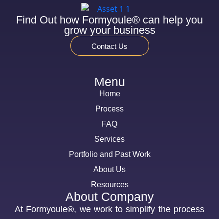
Find Out how Formyoule® can help you
grow your business
Contact Us
Menu
Home
Process
FAQ
Services
Portfolio and Past Work
About Us
Resources
About Company
At Formyoule®, we work to simplify the process