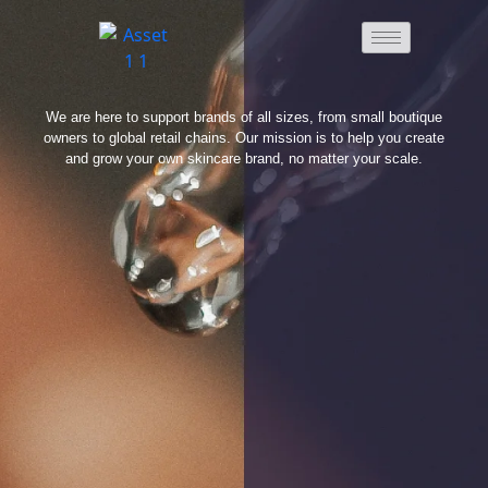
We are here to support brands of all sizes, from small boutique
owners to global retail chains. Our mission is to help you create
and grow your own skincare brand, no matter your scale.