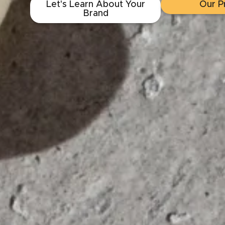
Let's Learn About Your
Our P
Brand