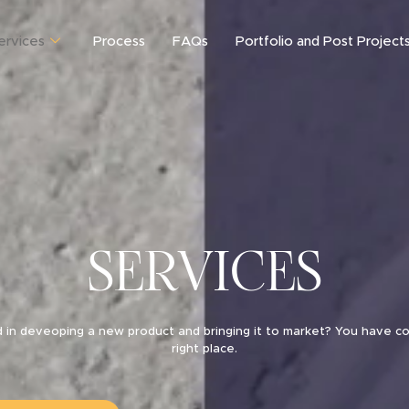
ervices
Process
FAQs
Portfolio and Post Project
SERVICES
d in deveoping a new product and bringing it to market? You have c
right place.