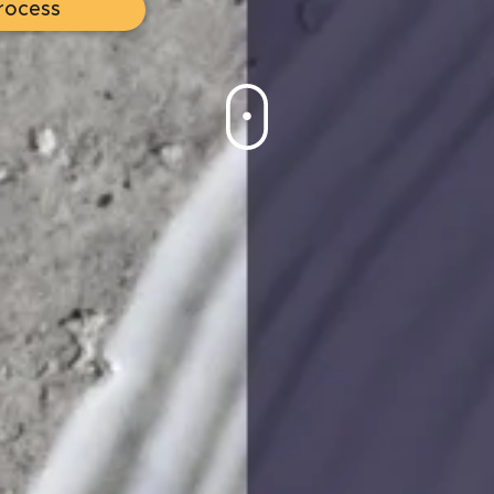
rocess