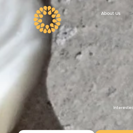
About Us
S
Intereste