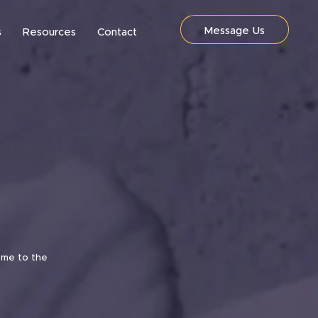
Message Us
s
Resources
Contact
ome to the