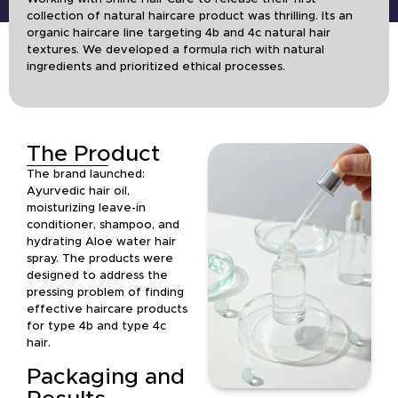
collection of natural haircare product was thrilling. Its an
organic haircare line targeting 4b and 4c natural hair
textures. We developed a formula rich with natural
ingredients and prioritized ethical processes.
The Product
The brand launched:
Ayurvedic hair oil,
moisturizing leave-in
conditioner, shampoo, and
hydrating Aloe water hair
spray. The products were
designed to address the
pressing problem of finding
effective haircare products
for type 4b and type 4c
hair.
Packaging and