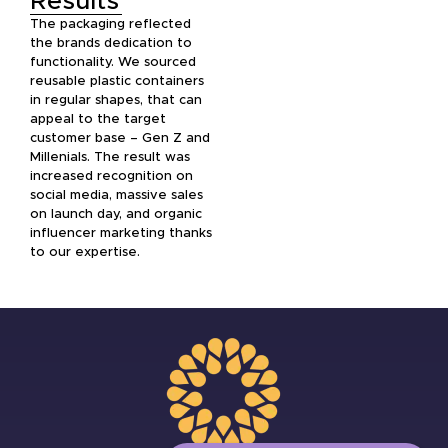
Results
The packaging reflected
the brands dedication to
functionality. We sourced
reusable plastic containers
in regular shapes, that can
appeal to the target
customer base – Gen Z and
Millenials. The result was
increased recognition on
social media, massive sales
on launch day, and organic
influencer marketing thanks
to our expertise.