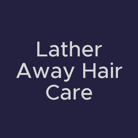
Lather
Away Hair
Care