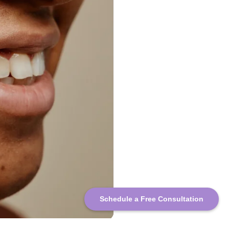
Schedule a Free Consultation