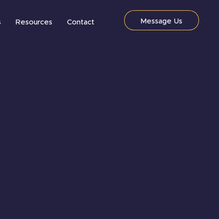
Message Us
s
Resources
Contact