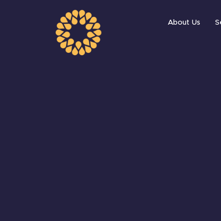
About Us
S