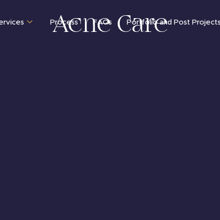
Acne Care
ervices
Process
FAQs
Portfolio and Post Project