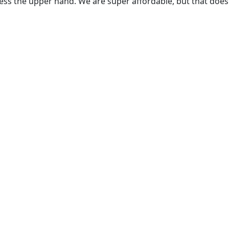
ss the upper hand. We are super affordable, but that does