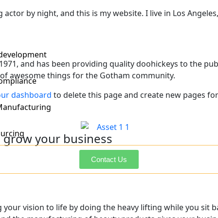
 actor by night, and this is my website. I live in Los Angele
 development
1, and has been providing quality doohickeys to the publi
s of awesome things for the Gotham community.
ompliance
our dashboard
to delete this page and create new pages for
Manufacturing
urcing
 grow your business
Contact Us
Post Projects
your vision to life by doing the heavy lifting while you sit