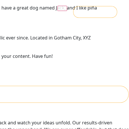
s, have a great dog named Jack, and I like piña
Message Us
c ever since. Located in Gotham City, XYZ
 your content. Have fun!
 back and watch your ideas unfold. Our results-driven