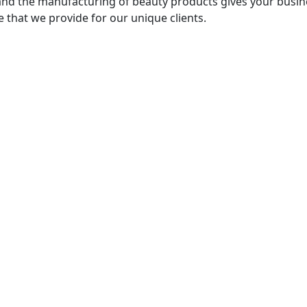
nd the manufacturing of beauty products gives your busine
 that we provide for our unique clients.