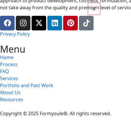
approach to product development, cosmetic formulation, a
not take away from the quality and premium level of service
X
Privacy Policy
Menu
Home
Process
FAQ
Services
Portfolio and Past Work
About Us
Resources
Copyright © 2025 Formyoule®. All rights reserved.