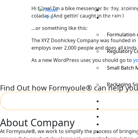
Hi there! I’m a bike messenger by day, aspiring
About Us
coladas. (And gettin’ caught in the rain.)
Services
…or something like this:
Formulation
The XYZ Doohickey Company was founded in 197
employs over 2,000 people and does all kind
Regulatory C
As a new WordPress user, you should go to
y
Small Batch 
Packaging So
Find Out how Formyoule® can help you
Process
FAQs
Portfolio and 
About Company
Resources
At Formyoule®, we work to simplify the process of bringing 
Contact